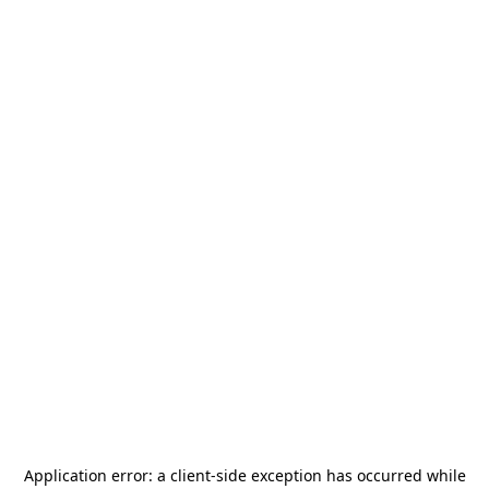
Application error: a
client
-side exception has occurred while