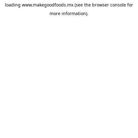
loading
www.makegoodfoods.mx
(see the
browser console
for
more information).