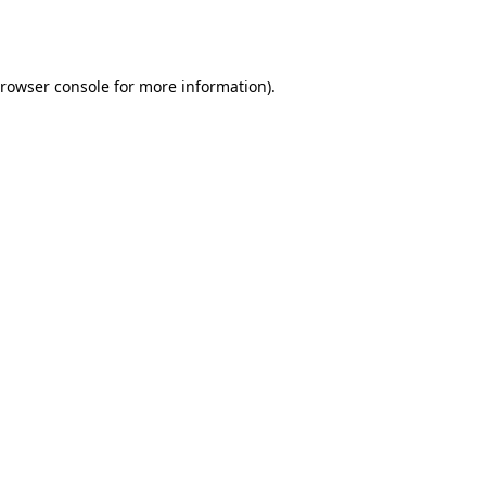
rowser console
for more information).