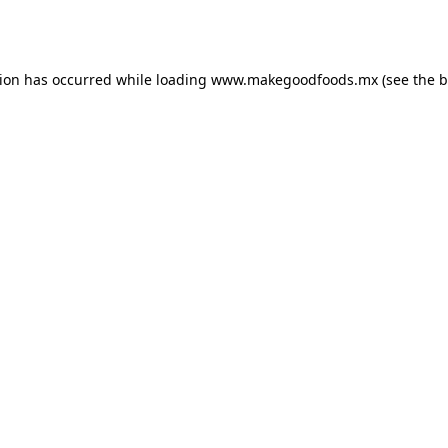
tion has occurred while loading
www.makegoodfoods.mx
(see the
b