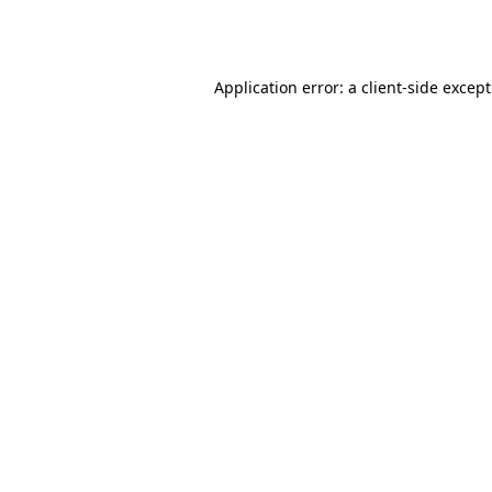
Application error: a
client
-side excep