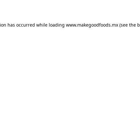
tion has occurred while loading
www.makegoodfoods.mx
(see the
b