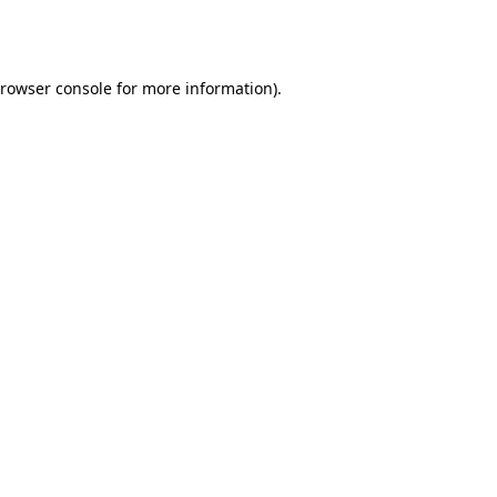
rowser console
for more information).