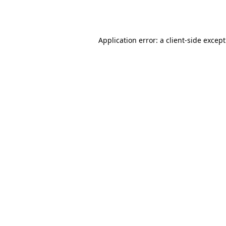
Application error: a
client
-side excep