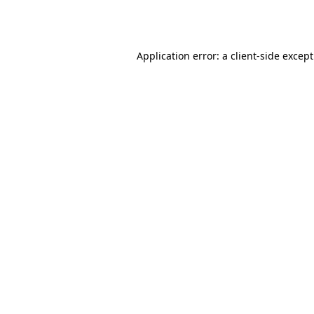
Application error: a
client
-side excep