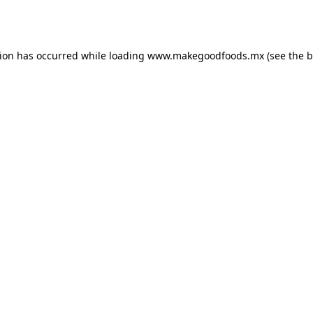
tion has occurred while loading
www.makegoodfoods.mx
(see the
b