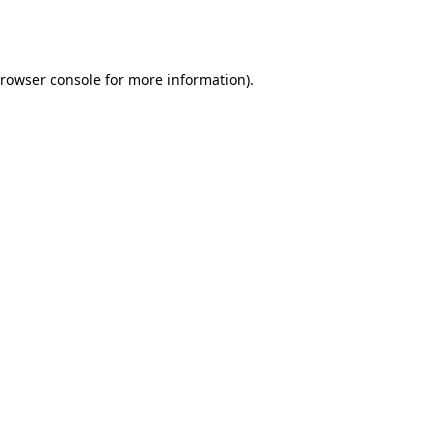
rowser console
for more information).