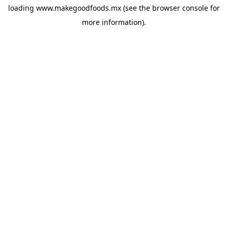
loading
www.makegoodfoods.mx
(see the
browser console
for
more information).