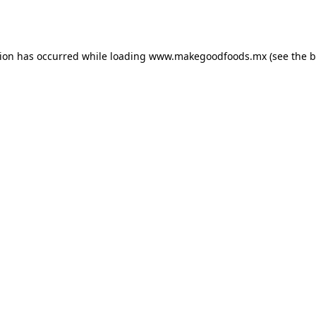
tion has occurred while loading
www.makegoodfoods.mx
(see the
b