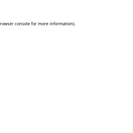
rowser console
for more information).