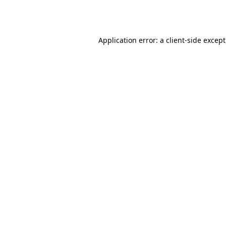
Application error: a
client
-side excep