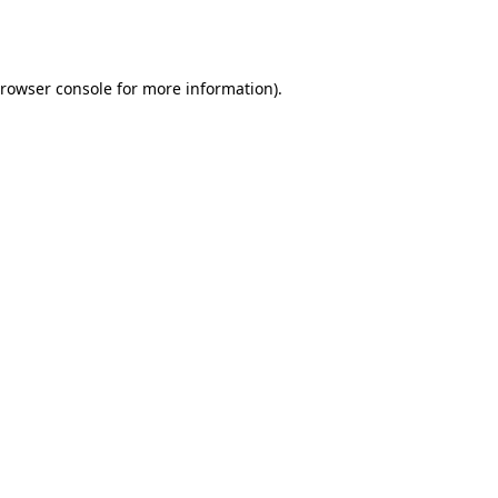
rowser console
for more information).