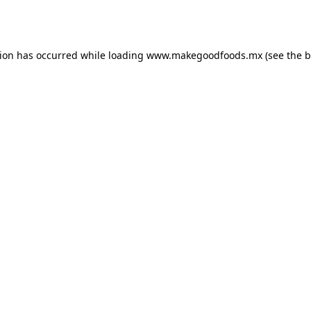
tion has occurred while loading
www.makegoodfoods.mx
(see the
b