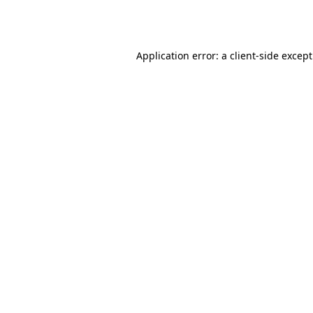
Application error: a
client
-side excep