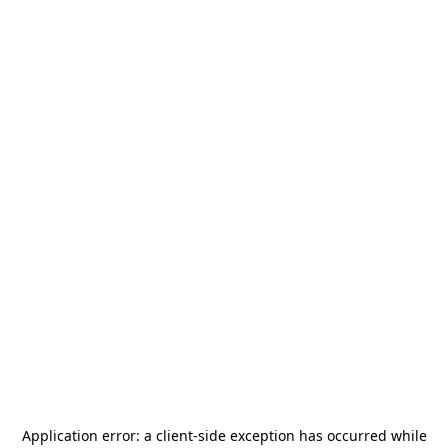
Application error: a
client
-side exception has occurred while