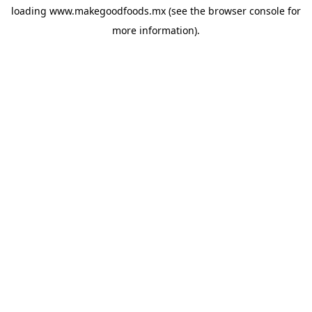
loading
www.makegoodfoods.mx
(see the
browser console
for
more information).