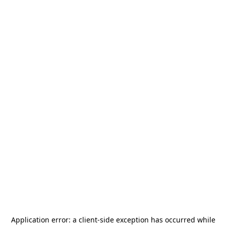
Application error: a
client
-side exception has occurred while