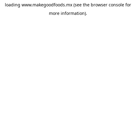
loading
www.makegoodfoods.mx
(see the
browser console
for
more information).