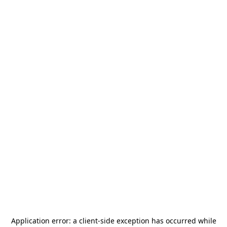
Application error: a
client
-side exception has occurred while