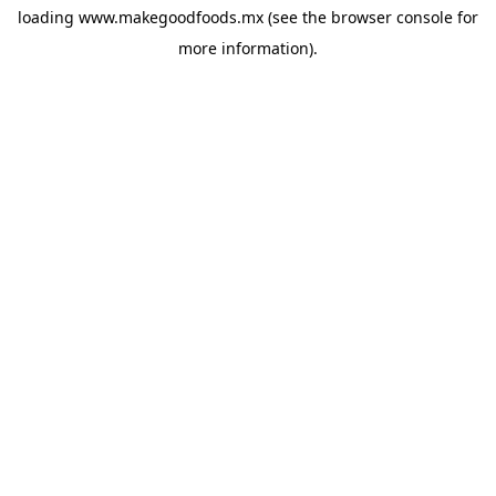
loading
www.makegoodfoods.mx
(see the
browser console
for
more information).