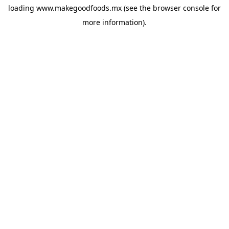
loading
www.makegoodfoods.mx
(see the
browser console
for
more information).