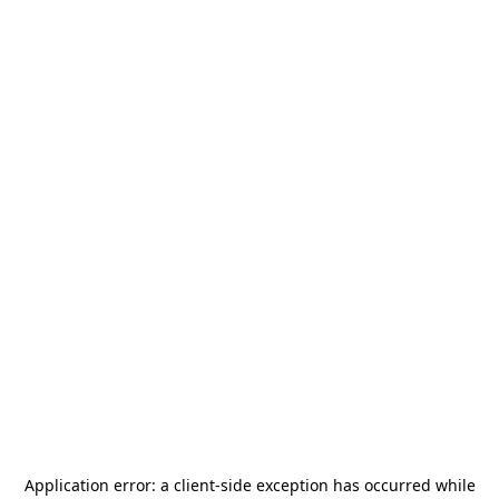
Application error: a
client
-side exception has occurred while