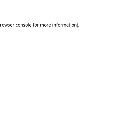
rowser console
for more information).