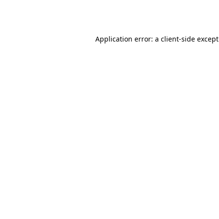
Application error: a
client
-side excep