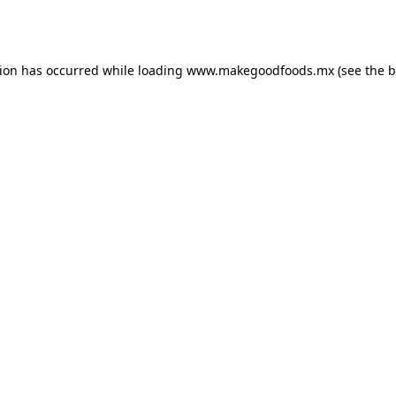
tion has occurred while loading
www.makegoodfoods.mx
(see the
b