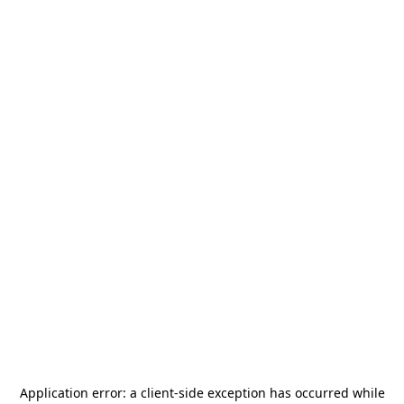
Application error: a
client
-side exception has occurred while