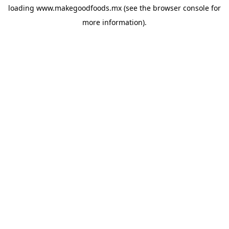
loading
www.makegoodfoods.mx
(see the
browser console
for
more information).