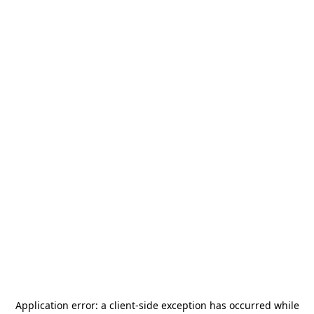
Application error: a
client
-side exception has occurred while