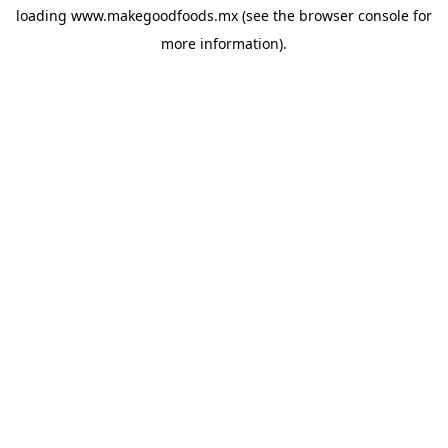
loading
www.makegoodfoods.mx
(see the
browser console
for
more information).