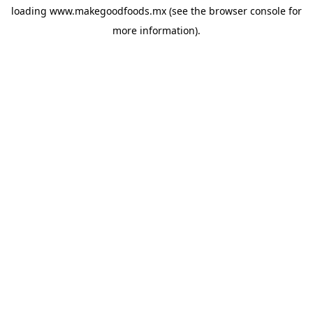
loading
www.makegoodfoods.mx
(see the
browser console
for
more information).