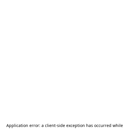
Application error: a
client
-side exception has occurred while