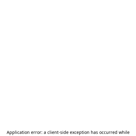
Application error: a
client
-side exception has occurred while