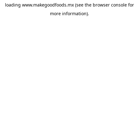
loading
www.makegoodfoods.mx
(see the
browser console
for
more information).