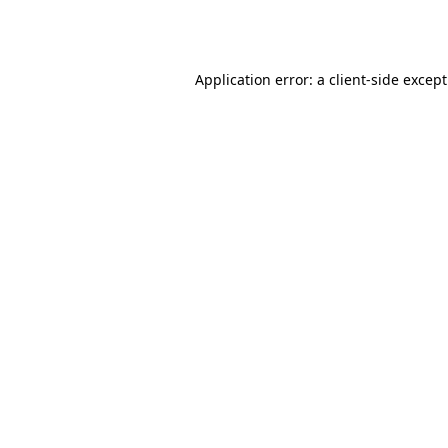
Application error: a
client
-side excep