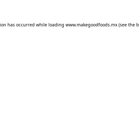
tion has occurred while loading
www.makegoodfoods.mx
(see the
b