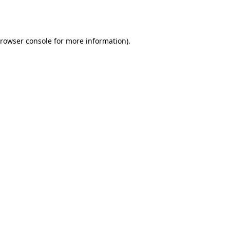
rowser console
for more information).