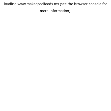
loading
www.makegoodfoods.mx
(see the
browser console
for
more information).