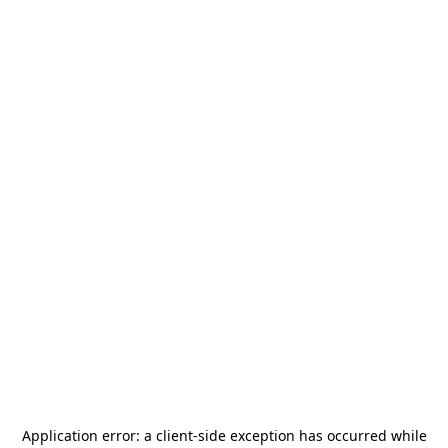
Application error: a
client
-side exception has occurred while