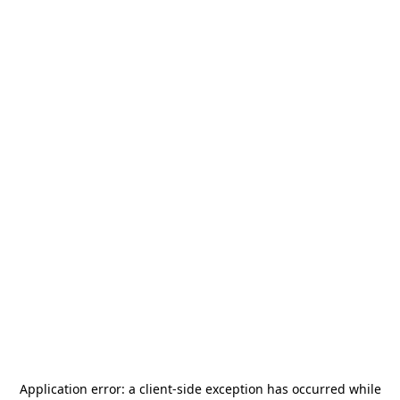
Application error: a
client
-side exception has occurred while