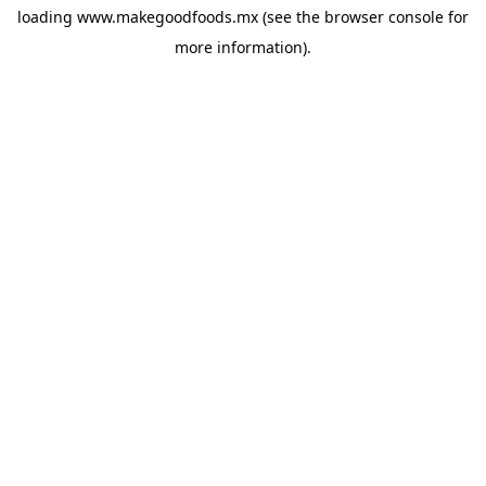
loading
www.makegoodfoods.mx
(see the
browser console
for
more information).