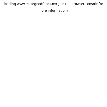
loading
www.makegoodfoods.mx
(see the
browser console
for
more information).