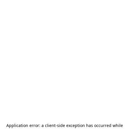
Application error: a
client
-side exception has occurred while