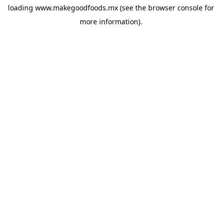
loading
www.makegoodfoods.mx
(see the
browser console
for
more information).