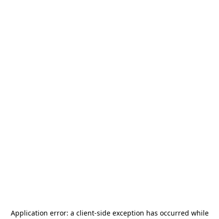
Application error: a
client
-side exception has occurred while