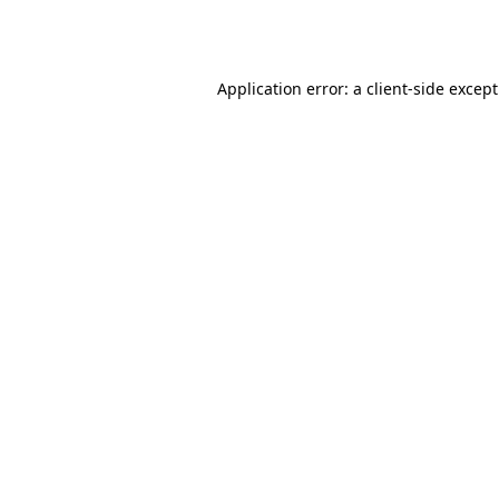
Application error: a
client
-side excep