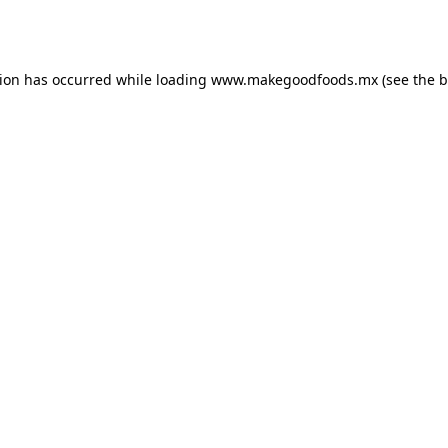
tion has occurred while loading
www.makegoodfoods.mx
(see the
b