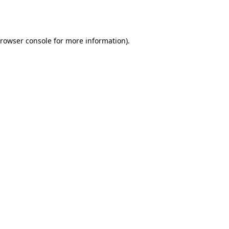
rowser console
for more information).